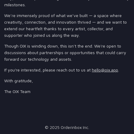
milestones.
We’re immensely proud of what we’ve built — a space where
creativity, connection, and innovation thrived — and we want to
extend our heartfelt thanks to every artist, collector, and
supporter who joined us along the way.
Though OIX is winding down, this isn’t the end. We're open to
discussions about partnerships or opportunities that could carry
forward our technology and assets.
If you're interested, please reach out to us at
hello@oix.app
.
With gratitude,
The OIX Team
© 2025 Orderinbox Inc.