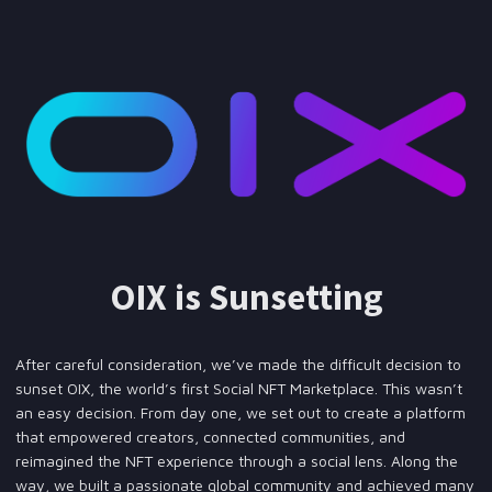
OIX is Sunsetting
After careful consideration, we’ve made the difficult decision to
sunset OIX, the world’s first Social NFT Marketplace. This wasn’t
an easy decision. From day one, we set out to create a platform
that empowered creators, connected communities, and
reimagined the NFT experience through a social lens. Along the
way, we built a passionate global community and achieved many